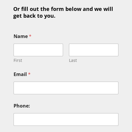
Or fill out the form below and we will
get back to you.
Name
*
First
Last
N
Email
*
a
m
e
M
e
s
Phone:
s
a
g
e
o