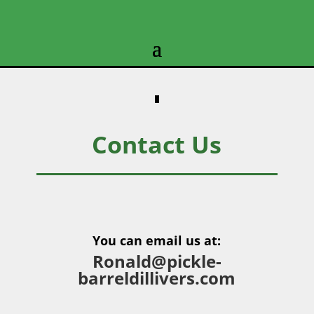
Contact Us
You can email us at:
Ronald@pickle-
barreldillivers.com