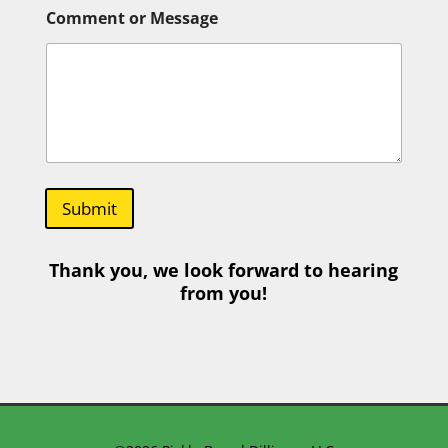
r
Comment or Message
Submit
Thank you, we look forward to hearing
from you!